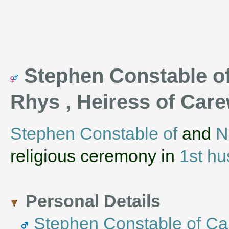
Stephen Constable of
Rhys , Heiress of Car
Stephen Constable of
and
N
religious ceremony in
1st h
Personal Details
Stephen Constable of Ca