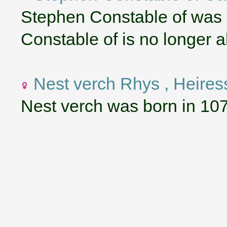
Stephen Constable of was
Constable of is no longer al
Nest verch Rhys , Heires
Nest verch was born in 10