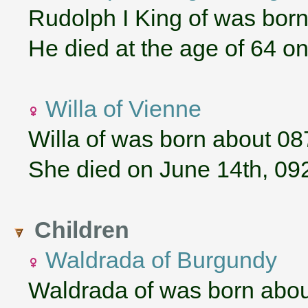
Rudolph I King of was born
He died at the age of 64 on
Willa of Vienne
Willa of was born about 08
She died on June 14th, 09
Children
Waldrada of Burgundy
Waldrada of was born abou