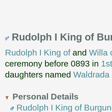
Rudolph I King of Bu
Rudolph I King of
and
Willa 
ceremony before 0893 in
1s
daughters named
Waldrada 
Personal Details
Rudolph I King of Burgu