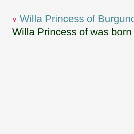
Willa Princess of Burgun
Willa Princess of was born