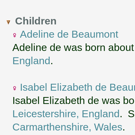
Children
Adeline de Beaumont
Adeline de was born about
England
.
Isabel Elizabeth de Bea
Isabel Elizabeth de was b
Leicestershire, England
. S
Carmarthenshire, Wales
.