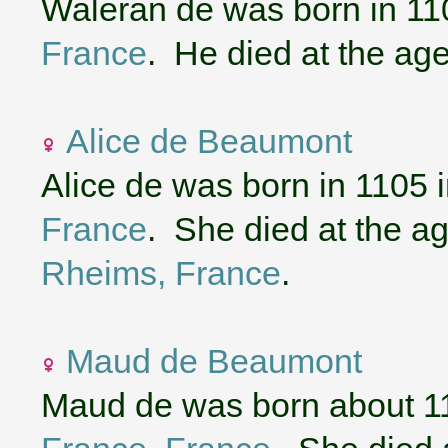
Waleran de was born in 11
France
. He died at the age
Alice de Beaumont
Alice de was born in 1105 
France
. She died at the ag
Rheims, France
.
Maud de Beaumont
Maud de was born about 1