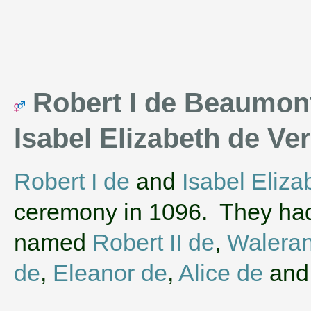
Robert I de Beaumont 
Isabel Elizabeth de V
Robert I de
and
Isabel Eliza
ceremony in 1096. They had
named
Robert II de
,
Walera
de
,
Eleanor de
,
Alice de
an