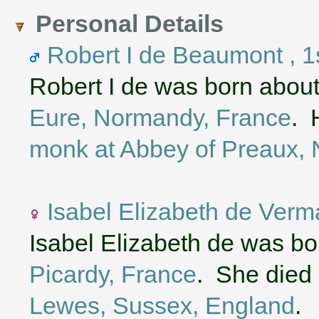
Personal Details
Robert I de Beaumont , 1s
Robert I de was born abou
Eure, Normandy, France
. 
monk at Abbey of Preaux,
Isabel Elizabeth de Verm
Isabel Elizabeth de was b
Picardy, France
. She died 
Lewes, Sussex, England
.