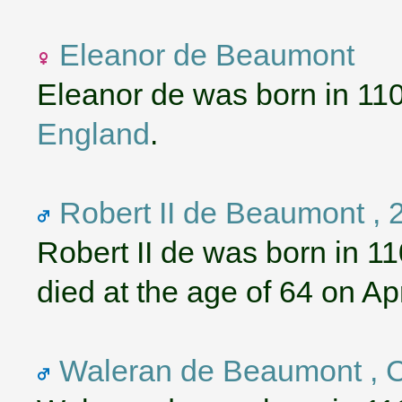
Eleanor de Beaumont
Eleanor de was born in 11
England
.
Robert II de Beaumont , 2
Robert II de was born in 1
died at the age of 64 on Apr
Waleran de Beaumont , C