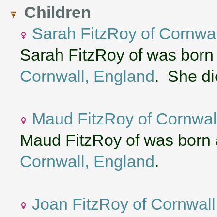
Children
Sarah FitzRoy of Cornwal
Sarah FitzRoy of was born
Cornwall, England
. She di
Maud FitzRoy of Cornwal
Maud FitzRoy of was born 
Cornwall, England
.
Joan FitzRoy of Cornwall