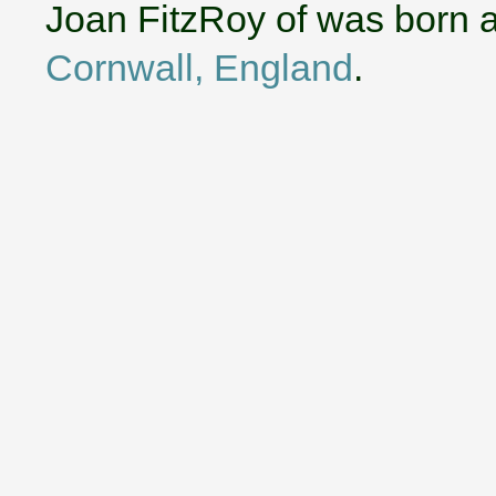
Joan FitzRoy of was born 
Cornwall, England
.