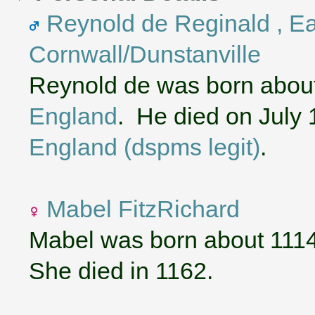
Reynold de Reginald , Ear
Cornwall/Dunstanville
Reynold de was born abou
England
. He died on July 
England (dspms legit)
.
Mabel FitzRichard
Mabel was born about 111
She died in 1162.