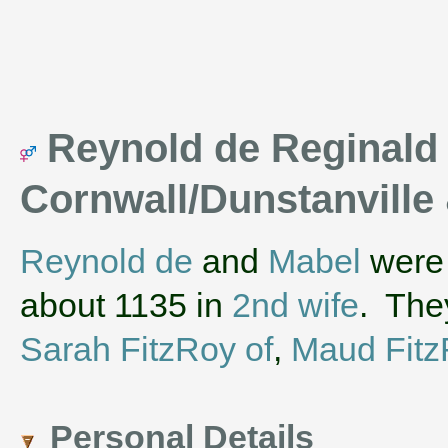
Reynold de Reginald , 
Cornwall/Dunstanville
Reynold de
and
Mabel
were 
about 1135 in
2nd wife
. The
Sarah FitzRoy of
,
Maud Fitz
Personal Details