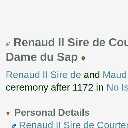
Renaud II Sire de Cou
Dame du Sap
Renaud II Sire de
and
Maud
ceremony after 1172 in
No I
Personal Details
Renaud II Sire de Court