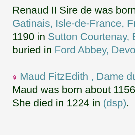
Renaud II Sire de was bor
Gatinais, Isle-de-France, 
1190 in
Sutton Courtenay, 
buried in
Ford Abbey, Devo
Maud FitzEdith , Dame d
Maud was born about 1156
She died in 1224 in
(dsp)
.