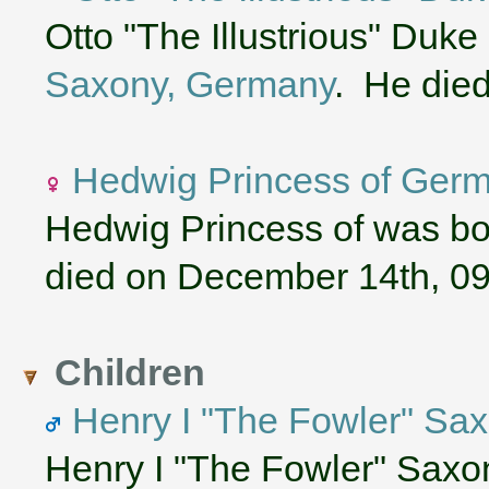
Otto "The Illustrious" Duke
Saxony, Germany
. He die
Hedwig Princess of Ger
Hedwig Princess of was bo
died on December 14th, 0
Children
Henry I "The Fowler" S
Henry I "The Fowler" Sax