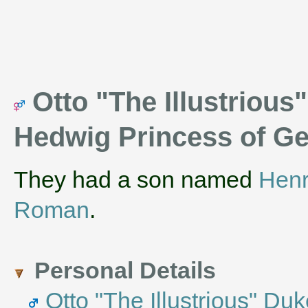
Otto "The Illustrious
Hedwig Princess of 
They had a son named
Henr
Roman
.
Personal Details
Otto "The Illustrious" Du