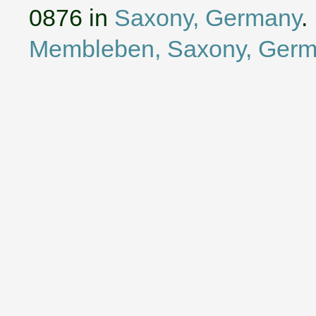
0876 in
Saxony, Germany
.
Membleben, Saxony, Ger