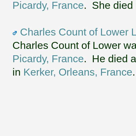
Picardy, France
. She died
Charles Count of Lower L
Charles Count of Lower wa
Picardy, France
. He died a
in
Kerker, Orleans, France
.