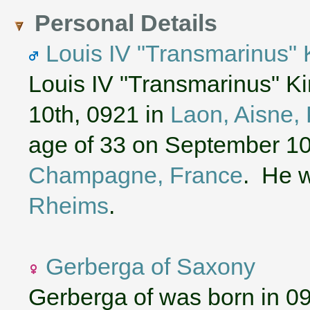
Personal Details
Louis IV "Transmarinus" 
Louis IV "Transmarinus" K
10th, 0921 in
Laon, Aisne, 
age of 33 on September 10
Champagne, France
. He w
Rheims
.
Gerberga of Saxony
Gerberga of was born in 0