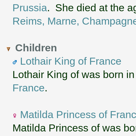
Prussia
. She died at the a
Reims, Marne, Champagne
Children
Lothair King of France
Lothair King of was born i
France
.
Matilda Princess of Fran
Matilda Princess of was b