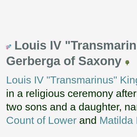
Louis IV "Transmarin
Gerberga of Saxony
Louis IV "Transmarinus" Kin
in a religious ceremony afte
two sons and a daughter, 
Count of Lower
and
Matilda 