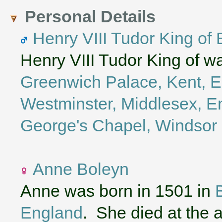
Personal Details
Henry VIII Tudor King of
Henry VIII Tudor King of w
Greenwich Palace, Kent, 
Westminster, Middlesex, E
George's Chapel, Windsor 
Anne Boleyn
Anne was born in 1501 in
England
. She died at the 