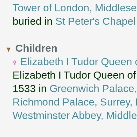
Tower of London, Middles
buried in
St Peter's Chapel
Children
Elizabeth I Tudor Queen 
Elizabeth I Tudor Queen o
1533 in
Greenwich Palace,
Richmond Palace, Surrey, 
Westminster Abbey, Middl