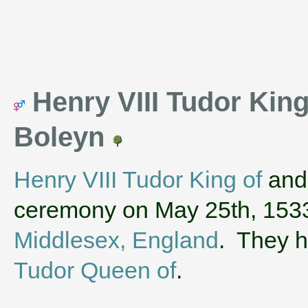
Henry VIII Tudor Kin
Boleyn
Henry VIII Tudor King of
an
ceremony on May 25th, 153
Middlesex, England
. They 
Tudor Queen of
.