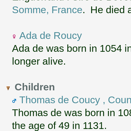
Somme, France
. He died a
Ada de Roucy
Ada de was born in 1054 i
longer alive.
Children
Thomas de Coucy , Coun
Thomas de was born in 10
the age of 49 in 1131.