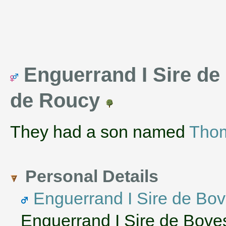
Enguerrand I Sire de
de Roucy
They had a son named
Tho
Personal Details
Enguerrand I Sire de Bo
Enguerrand I Sire de Bove