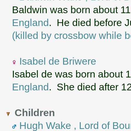
Baldwin was born about 1
England
. He died before J
(killed by crossbow while b
Isabel de Briwere
Isabel de was born about 
England
. She died after 1
Children
Hugh Wake , Lord of Bour