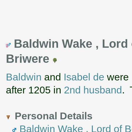
Baldwin Wake , Lord o
Briwere
Baldwin
and
Isabel de
were 
after 1205 in
2nd husband
.
Personal Details
Baldwin Wake , Lord of B