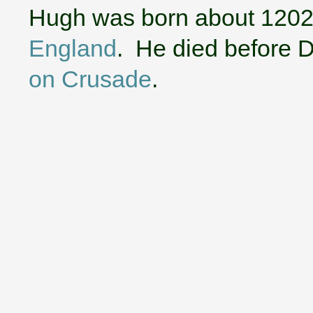
Hugh was born about 1202
England
. He died before 
on Crusade
.