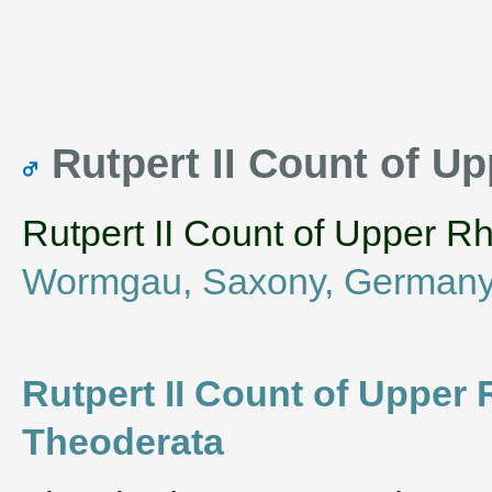
Rutpert II Count of 
Rutpert II Count of Upper R
Wormgau, Saxony, German
Rutpert II Count of Upper 
Theoderata