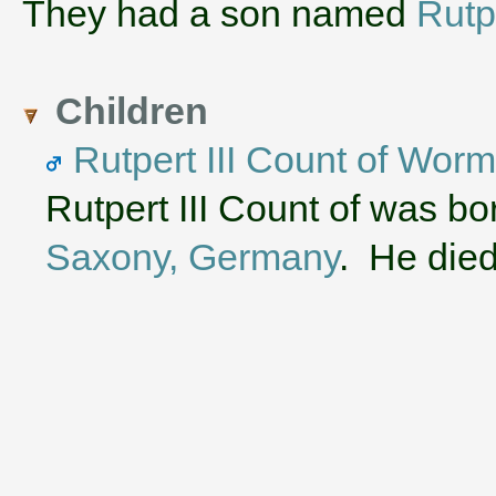
They had a son named
Rutpe
Children
Rutpert III Count of Wor
Rutpert III Count of was b
Saxony, Germany
. He die