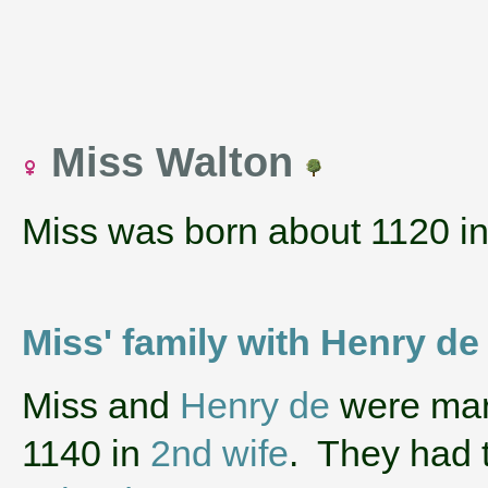
Miss Walton
Miss was born about 1120 i
Miss' family with Henry de
‌Miss and
Henry de
were marr
1140 in
2nd wife
. They had