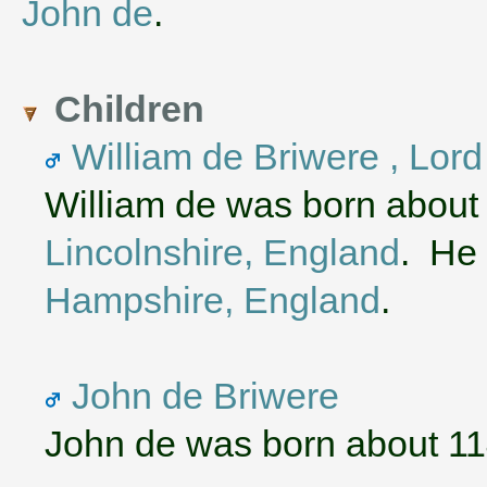
John de
.
Children
William de Briwere , Lor
William de was born about
Lincolnshire, England
. He 
Hampshire, England
.
John de Briwere
John de was born about 1