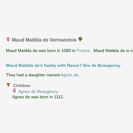
Maud Matilda de Vermandois
Maud Matilda de was born in 1080 in
France
. Maud Matilda de is no
Maud Matilda de's family with Raoul I Sire de Beaugency
They had a daughter named
Agnes de
.
Children
Agnes de Beaugency
Agnes de was born in 1112.