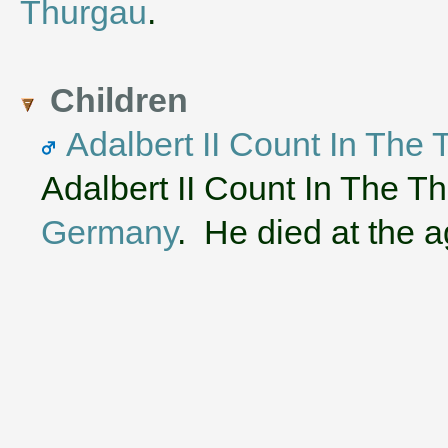
Thurgau
.
Children
Adalbert II Count In The
Adalbert II Count In The T
Germany
. He died at the a