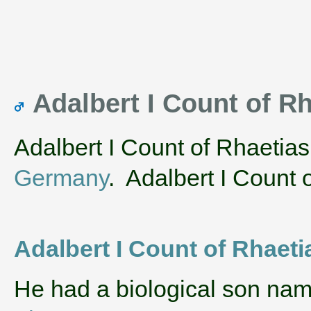
Adalbert I Count of R
Adalbert I Count of Rhaetia
Germany
. Adalbert I Count o
Adalbert I Count of Rhaeti
He had a biological son na