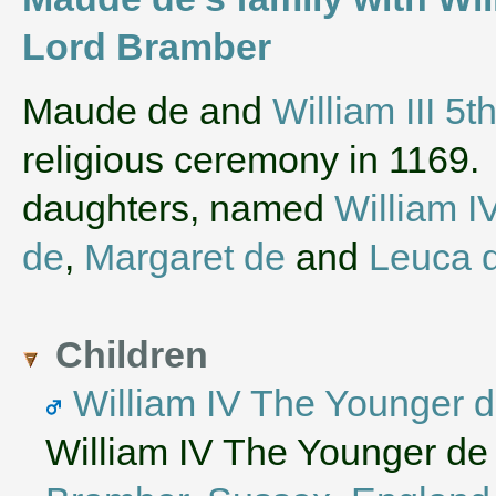
Lord Bramber
‌Maude de and
William III 5
religious ceremony in 1169
daughters, named
William I
de
,
Margaret de
and
Leuca 
Children
William IV The Younger 
William IV The Younger de