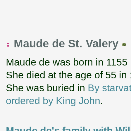
Maude de St. Valery
Maude de was born in 1155
She died at the age of 55 in
She was buried in
By starva
ordered by King John
.
Maude de's family with Wil