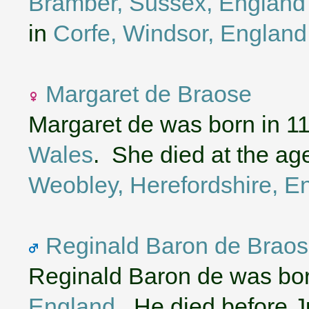
Bramber, Sussex, England
in
Corfe, Windsor, England
Margaret de Braose
Margaret de was born in 1
Wales
. She died at the ag
Weobley, Herefordshire, E
Reginald Baron de Braos
Reginald Baron de was bor
England
. He died before J