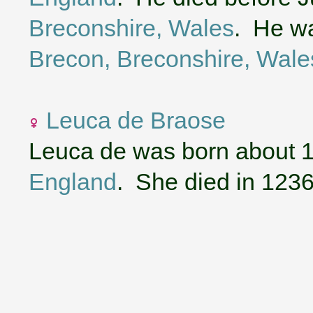
Breconshire, Wales
. He wa
Brecon, Breconshire, Wale
Leuca de Braose
Leuca de was born about 
England
. She died in 1236