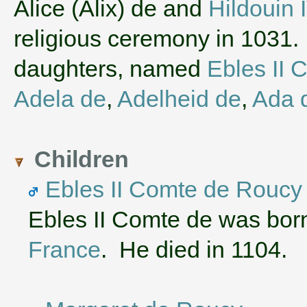
‌Alice (Alix) de and
Hildouin
religious ceremony in 1031.
daughters, named
Ebles II 
Adela de
,
Adelheid de
,
Ada 
Children
Ebles II Comte de Roucy
Ebles II Comte de was bor
France
. He died in 1104.