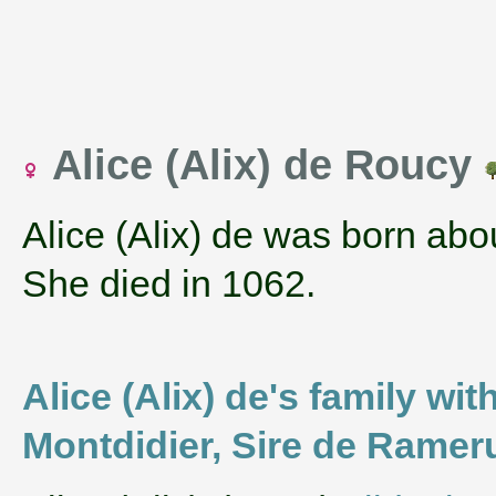
Alice (Alix) de Roucy
Alice (Alix) de was born abo
She died in 1062.
Alice (Alix) de's family wi
Montdidier, Sire de Ramer