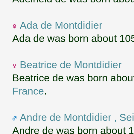
Ada de Montdidier
Ada de was born about 10
Beatrice de Montdidier
Beatrice de was born abou
France
.
Andre de Montdidier , S
Andre de was born about 