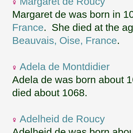
Margaret de Roucy
Margaret de was born in 1
France
. She died at the ag
Beauvais, Oise, France
.
Adela de Montdidier
Adela de was born about 
died about 1068.
Adelheid de Roucy
Adelheid de was born abou