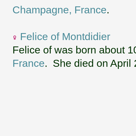
Champagne, France
.
Felice of Montdidier
Felice of was born about 1
France
. She died on April 