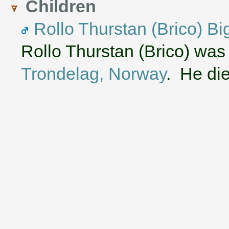
Children
Rollo Thurstan (Brico) Bi
Rollo Thurstan (Brico) was
Trondelag, Norway
. He die