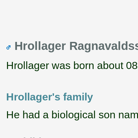
Hrollager Ragnavald
Hrollager was born about 08
Hrollager's family
He had a biological son na