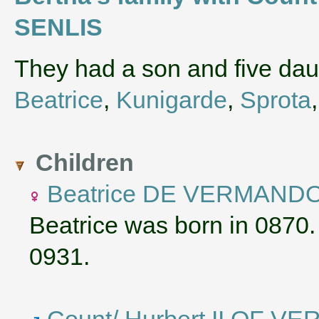
SENLIS
They had a son and five da
Beatrice
,
Kunigarde
,
Sprota
Children
Beatrice DE VERMAND
Beatrice was born in 0870.
0931.
Count/ Hurbert II OF 