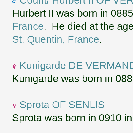
Hurbert II was born in 088
France
. He died at the ag
St. Quentin, France
.
Kunigarde DE VERMAN
Kunigarde was born in 088
Sprota OF SENLIS
Sprota was born in 0910 i