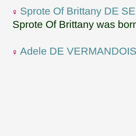
Sprote Of Brittany DE S
Sprote Of Brittany was born
Adele DE VERMANDOI