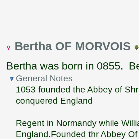
Bertha OF MORVOIS
Bertha was born in 0855. Ber
General Notes
1053 founded the Abbey of Shr
conquered England
Regent in Normandy while Will
England.Founded thr Abbey Of 