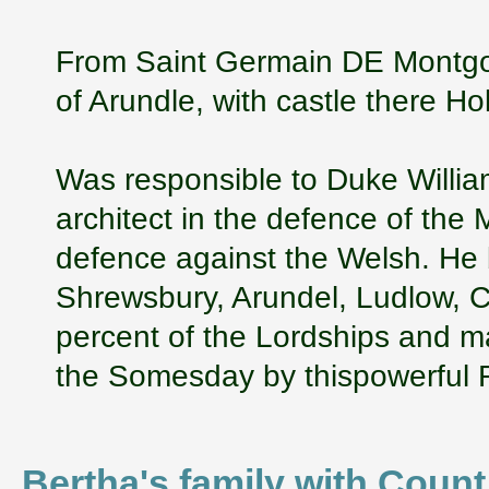
From Saint Germain DE Montgo
of Arundle, with castle there Ho
Was responsible to Duke William
architect in the defence of the 
defence against the Welsh. He 
Shrewsbury, Arundel, Ludlow, 
percent of the Lordships and m
the Somesday by thispowerful 
Bertha's family with Cou