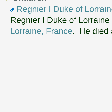
Regnier I Duke of Lorrain
Regnier I Duke of Lorraine
Lorraine, France
. He died 