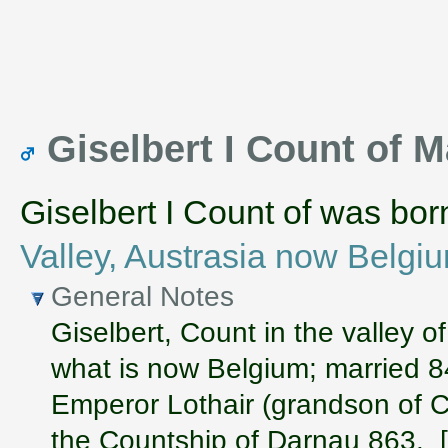
Giselbert I Count of
Giselbert I Count of was bo
Valley, Austrasia now Belgi
General Notes
Giselbert, Count in the valley 
what is now Belgium; married 
Emperor Lothair (grandson of C
the Countship of Darnau 863. 