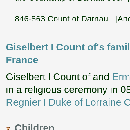
846-863 Count of Darnau. [Anc
Giselbert I Count of's fam
France
‌Giselbert I Count of and
Erm
in a religious ceremony in
Regnier I Duke of Lorraine C
Children