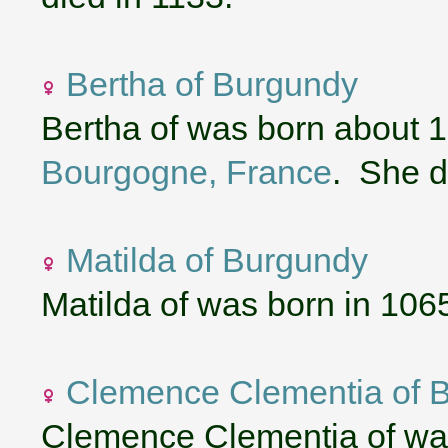
Bertha of Burgundy
Bertha of was born about 
Bourgogne, France
. She d
Matilda of Burgundy
Matilda of was born in 106
Clemence Clementia of 
Clemence Clementia of wa