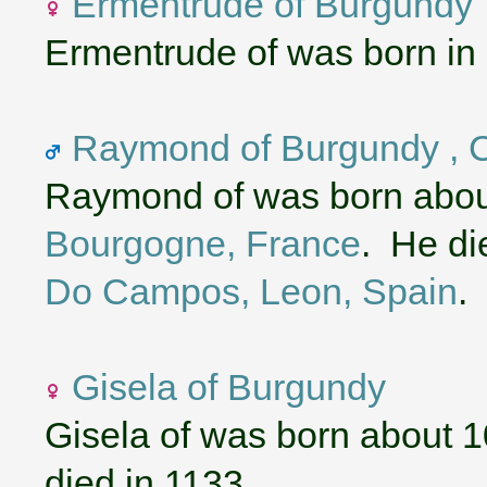
Ermentrude of Burgundy
Ermentrude of was born in
Raymond of Burgundy , C
Raymond of was born abou
Bourgogne, France
. He di
Do Campos, Leon, Spain
.
Gisela of Burgundy
Gisela of was born about 
died in 1133.