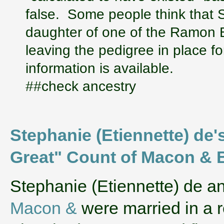
false. Some people think that S
daughter of one of the Ramon 
leaving the pedigree in place fo
information is available.
##check ancestry
Stephanie (Etiennette) de's
Great" Count of Macon &
‌Stephanie (Etiennette) de 
Macon &
were married in a 