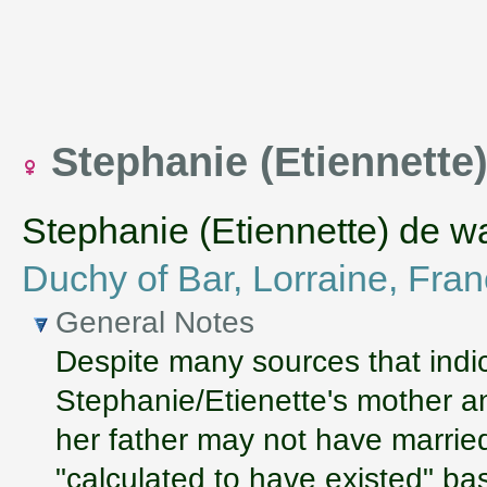
Stephanie (Etiennett
Stephanie (Etiennette) de w
Duchy of Bar, Lorraine, Fra
General Notes
Despite many sources that indic
Stephanie/Etienette's mother an
her father may not have marrie
"calculated to have existed" b