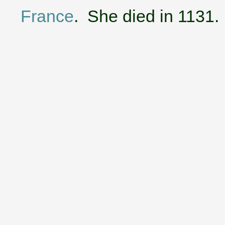
France
. She died in 1131.