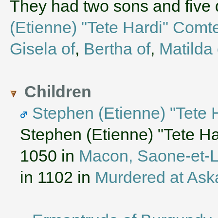
They had two sons and five
(Etienne) "Tete Hardi" Comt
Gisela of
,
Bertha of
,
Matilda 
Children
Stephen (Etienne) "Tete
Stephen (Etienne) "Tete H
1050 in
Macon, Saone-et-L
in 1102 in
Murdered at Ask