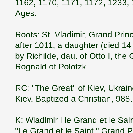
1162, 1170, 1171, 1172, 1233, 
Ages.
Roots: St. Vladimir, Grand Prin
after 1011, a daughter (died 1
by Richilde, dau. of Otto I, the
Rognald of Polotzk.
RC: "The Great" of Kiev, Ukrai
Kiev. Baptized a Christian, 988.
K: Wladimir I le Grand et le Sa
"Le Grand et le Saint." Grand 