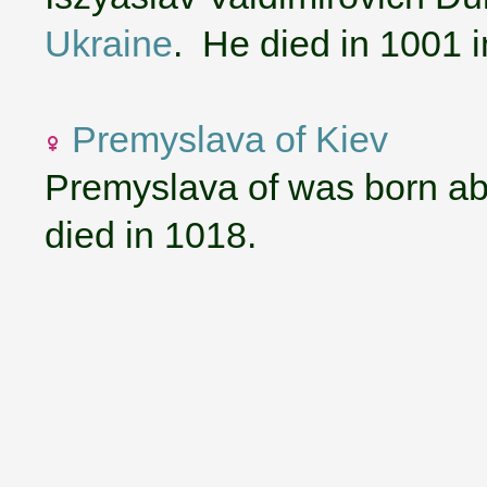
Ukraine
. He died in 1001 
Premyslava of Kiev
Premyslava of was born ab
died in 1018.