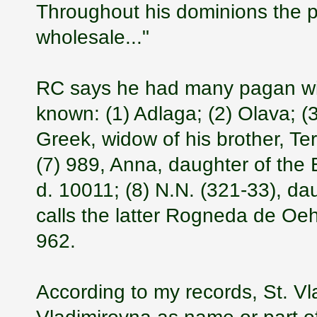
Throughout his dominions the p
wholesale..."
RC says he had many pagan wi
known: (1) Adlaga; (2) Olava; (
Greek, widow of his brother, Te
(7) 989, Anna, daughter of the
d. 10011; (8) N.N. (321-33), d
calls the latter Rogneda de Oe
962.
According to my records, St. Vl
Vladimirovna as name or part of