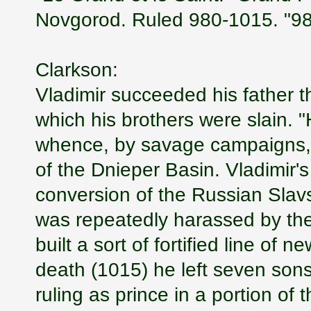
Novgorod. Ruled 980-1015. "980
Clarkson:
Vladimir succeeded his father th
which his brothers were slain. "
whence, by savage campaigns, h
of the Dnieper Basin. Vladimir's
conversion of the Russian Slavs 
was repeatedly harassed by the
built a sort of fortified line of 
death (1015) he left seven sons-
ruling as prince in a portion of