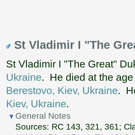
St Vladimir I "The Gre
St Vladimir I "The Great" Du
Ukraine
. He died at the age
Berestovo, Kiev, Ukraine
. H
Kiev, Ukraine
.
General Notes
Sources: RC 143, 321, 361; Cla