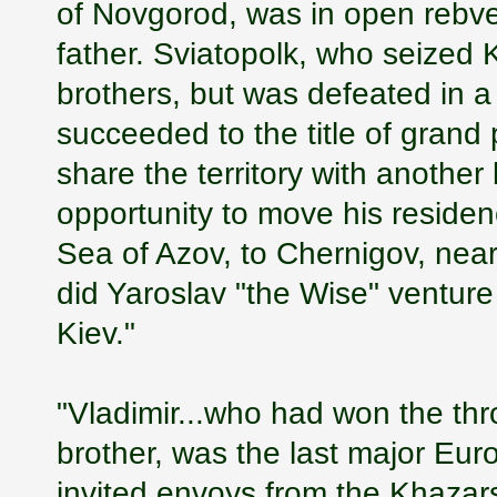
of Novgorod, was in open rebvell
father. Sviatopolk, who seized 
brothers, but was defeated in a
succeeded to the title of grand
share the territory with another
opportunity to move his reside
Sea of Azov, to Chernigov, near 
did Yaroslav "the Wise" ventur
Kiev."
"Vladimir...who had won the thr
brother, was the last major Eu
invited envoys from the Khazars