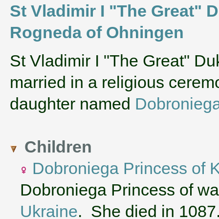
St Vladimir I "The Great" 
Rogneda of Ohningen
‌St Vladimir I "The Great" D
married in a religious cere
daughter named
Dobroniega
Children
Dobroniega Princess of 
Dobroniega Princess of was
Ukraine
. She died in 1087