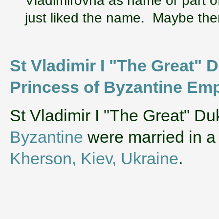
just liked the name. Maybe ther
St Vladimir I "The Great" D
Princess of Byzantine Emp
‌St Vladimir I "The Great" D
Byzantine
were married in a
Kherson, Kiev, Ukraine
.