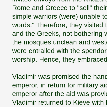
Rome and Greece to "sell" their 
simple warriors (were) unable to
words." Therefore, they visited
and the Greeks, not bothering w
the mosques unclean and wester
were entralled with the spendor
worship. Hence, they embraced 
Vladimir was promised the hand 
emperor, in return for military 
emperor after the aid was provi
Vladimir returned to Kieve with h