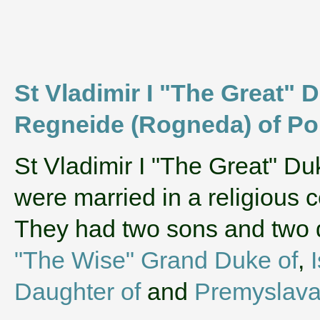
St Vladimir I "The Great" D
Regneide (Rogneda) of Po
‌St Vladimir I "The Great" D
were married in a religious
They had two sons and two
"The Wise" Grand Duke of
,
Daughter of
and
Premyslava