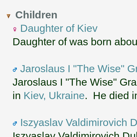
Children
Daughter of Kiev
Daughter of was born abou
Jaroslaus I "The Wise" G
Jaroslaus I "The Wise" Gr
in
Kiev, Ukraine
. He died 
Iszyaslav Valdimirovich 
Iszyaslav Valdimirovich D