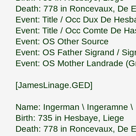
Death: 778 in Roncevaux, De
Event: Title / Occ Dux De Hesb
Event: Title / Occ Comte De H
Event: OS Other Source
Event: OS Father Sigrand / Si
Event: OS Mother Landrade (G
[JamesLinage.GED]
Name: Ingerman \ Ingeramne 
Birth: 735 in Hesbaye, Liege
Death: 778 in Roncevaux, De