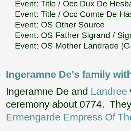
Event: Title / Occ Dux De Hesb
Event: Title / Occ Comte De H
Event: OS Other Source
Event: OS Father Sigrand / Si
Event: OS Mother Landrade (G
Ingeramne De's family wi
‌Ingeramne De and
Landree
ceremony about 0774. They
Ermengarde Empress Of Th