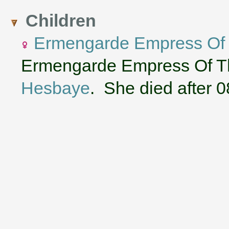
Children
Ermengarde Empress Of
Ermengarde Empress Of Th
Hesbaye
. She died after 