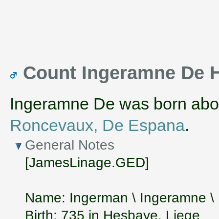
Count Ingeramne De 
Ingeramne De was born abo
Roncevaux, De Espana
.
General Notes
[JamesLinage.GED]
Name: Ingerman \ Ingeramne 
Birth: 735 in Hesbaye, Liege