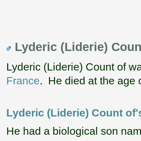
Lyderic (Liderie) Coun
Lyderic (Liderie) Count of w
France
. He died at the age 
Lyderic (Liderie) Count of'
He had a biological son na