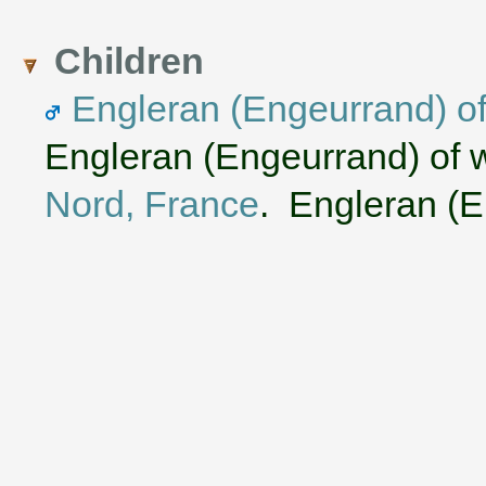
Children
Engleran (Engeurrand) o
Engleran (Engeurrand) of 
Nord, France
. Engleran (En