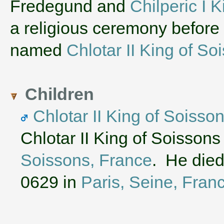
‌Fredegund and
Chilperic I 
a religious ceremony before
named
Chlotar II King of So
Children
Chlotar II King of Soisso
Chlotar II King of Soissons
Soissons, France
. He died
0629 in
Paris, Seine, Fran