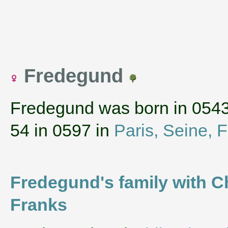
Fredegund
Fredegund was born in 054
54 in 0597 in
Paris, Seine, 
Fredegund's family with Ch
Franks