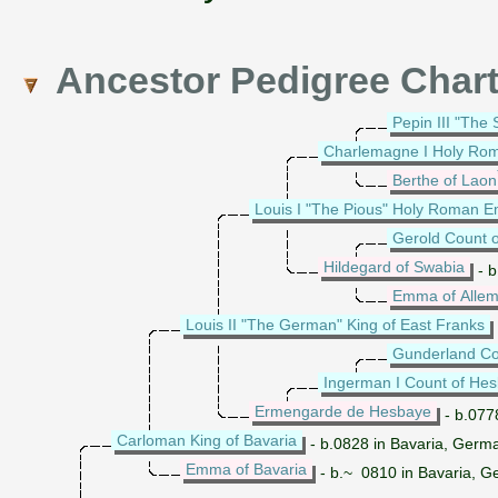
Ancestor Pedigree Char
Pepin III "The 
Charlemagne I Holy Ro
Berthe of Laon
Louis I "The Pious" Holy Roman 
Gerold Count o
Hildegard of Swabia
- b
Emma of Allem
Louis II "The German" King of East Franks
Gunderland Co
Ingerman I Count of He
Ermengarde de Hesbaye
- b.077
Carloman King of Bavaria
- b.0828 in Bavaria, Germ
Emma of Bavaria
- b.~ 0810 in Bavaria, 