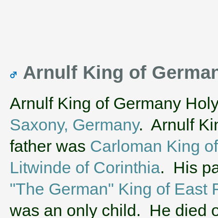
Arnulf King of Germ
Arnulf King of Germany Hol
Saxony, Germany
. Arnulf K
father was
Carloman King of
Litwinde of Corinthia
. His p
"The German" King of East 
was an only child. He died