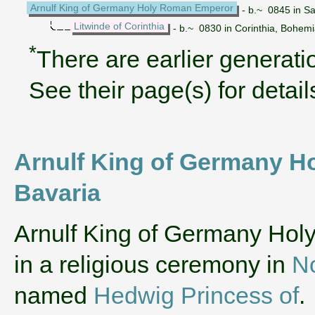
Arnulf King of Germany Holy Roman Emperor
- b.~ 0845 in S
Litwinde of Corinthia
- b.~ 0830 in Corinthia, Bohem
*
There are earlier generatio
See their page(s) for detail
Arnulf King of Germany Ho
Bavaria
‌Arnulf King of Germany Ho
in a religious ceremony in
N
named
Hedwig Princess of
.