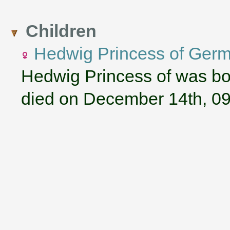
Children
Hedwig Princess of Ger
Hedwig Princess of was bo
died on December 14th, 0