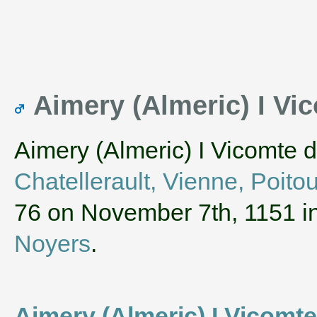
Aimery (Almeric) I Vic
Aimery (Almeric) I Vicomte 
Chatellerault, Vienne, Poito
76 on November 7th, 1151 i
Noyers
.
Aimery (Almeric) I Vicomt