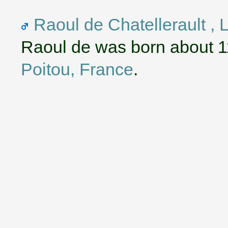
Raoul de Chatellerault , 
Raoul de was born about 1
Poitou, France
.