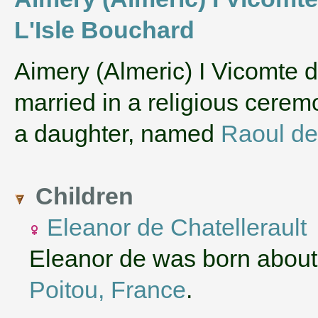
L'Isle Bouchard
‌Aimery (Almeric) I Vicomte
married in a religious cere
a daughter, named
Raoul de
Children
Eleanor de Chatellerault
Eleanor de was born about
Poitou, France
.