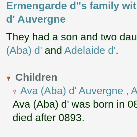
Ermengarde d''s family wi
d' Auvergne
They had a son and two da
(Aba) d'
and
Adelaide d'
.
Children
Ava (Aba) d' Auvergne , 
Ava (Aba) d' was born in 0
died after 0893.