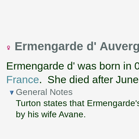
Ermengarde d' Auver
Ermengarde d' was born in 
France
. She died after Jun
General Notes
Turton states that Ermengarde'
by his wife Avane.