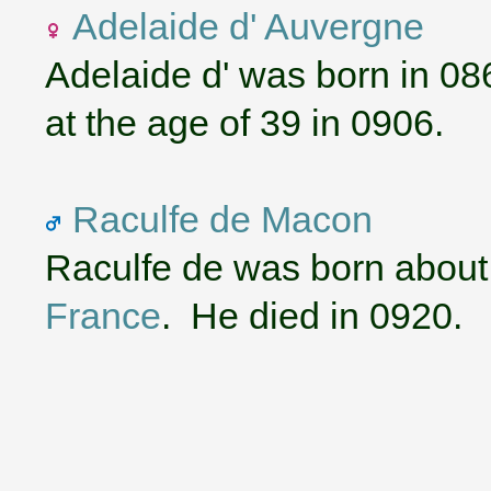
Adelaide d' Auvergne
Adelaide d' was born in 08
at the age of 39 in 0906.
Raculfe de Macon
Raculfe de was born about
France
. He died in 0920.