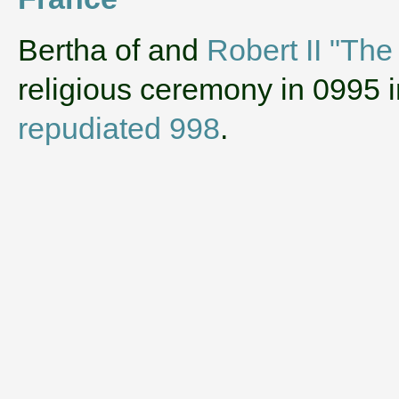
‌Bertha of and
Robert II "The
religious ceremony in 0995 
repudiated 998
.