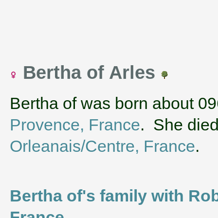
Bertha of Arles
Bertha of was born about 09
Provence, France
. She died
Orleanais/Centre, France
.
Bertha of's family with Rob
France