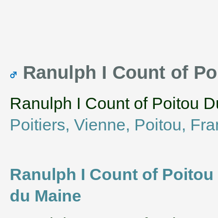
Ranulph I Count of Po
Ranulph I Count of Poitou D
Poitiers, Vienne, Poitou, Fr
Ranulph I Count of Poitou 
du Maine