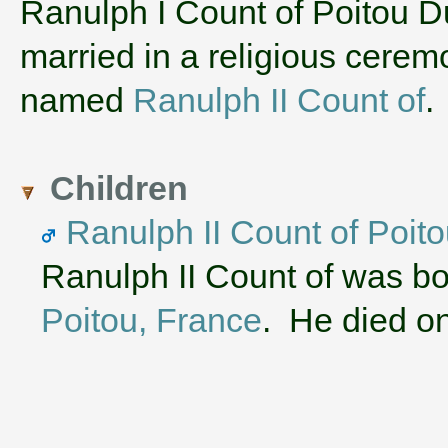
‌Ranulph I Count of Poitou 
married in a religious cere
named
Ranulph II Count of
.
Children
Ranulph II Count of Poit
Ranulph II Count of was b
Poitou, France
. He died on