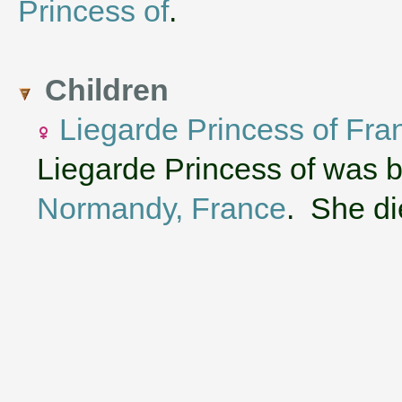
Princess of
.
Children
Liegarde Princess of Fra
Liegarde Princess of was 
Normandy, France
. She di