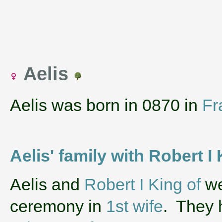
Aelis
Aelis was born in 0870 in
Fr
Aelis' family with Robert I
‌Aelis and
Robert I King of
we
ceremony in
1st wife
. They